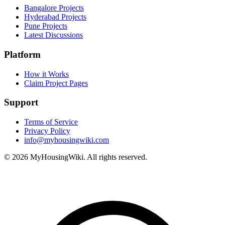
Bangalore Projects
Hyderabad Projects
Pune Projects
Latest Discussions
Platform
How it Works
Claim Project Pages
Support
Terms of Service
Privacy Policy
info@myhousingwiki.com
©
2026
MyHousingWiki. All rights reserved.