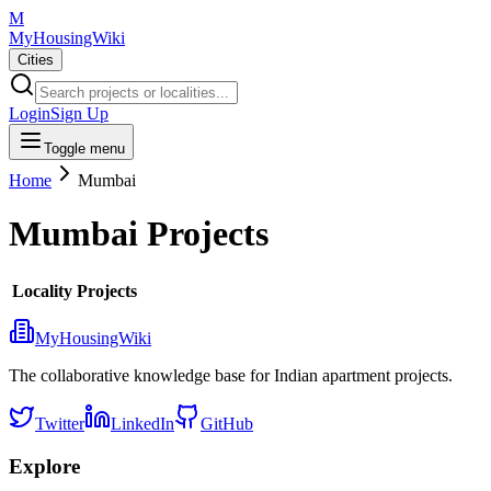
M
MyHousingWiki
Cities
Login
Sign Up
Toggle menu
Home
Mumbai
Mumbai
Projects
Locality
Projects
MyHousingWiki
The collaborative knowledge base for Indian apartment projects.
Twitter
LinkedIn
GitHub
Explore